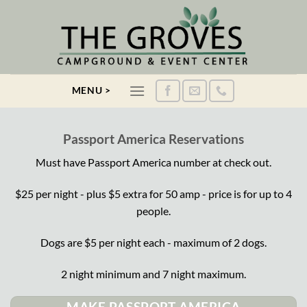
Skip
to
content
MENU >
Passport America Reservations
Must have Passport America number at check out.
$25 per night - plus $5 extra for 50 amp - price is for up to 4
people.
Dogs are $5 per night each - maximum of 2 dogs.
2 night minimum and 7 night maximum.
MAKE PASSPORT AMERICA