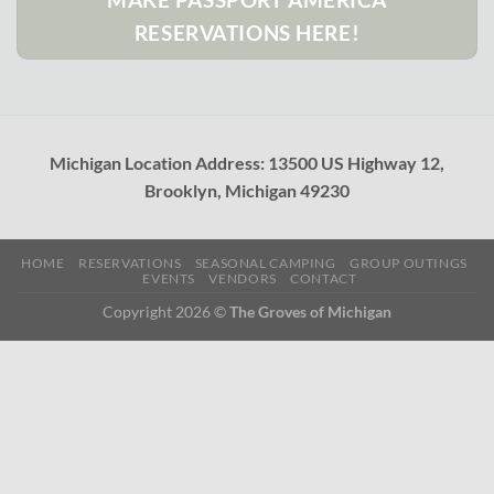
RESERVATIONS HERE!
Michigan Location Address: 13500 US Highway 12,
Brooklyn, Michigan 49230
HOME
RESERVATIONS
SEASONAL CAMPING
GROUP OUTINGS
EVENTS
VENDORS
CONTACT
Copyright 2026 ©
The Groves of Michigan