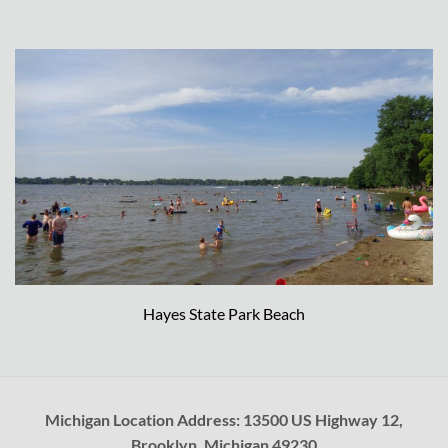
Hayes State Park Beach
Michigan Location Address: 13500 US Highway 12,
Brooklyn, Michigan 49230