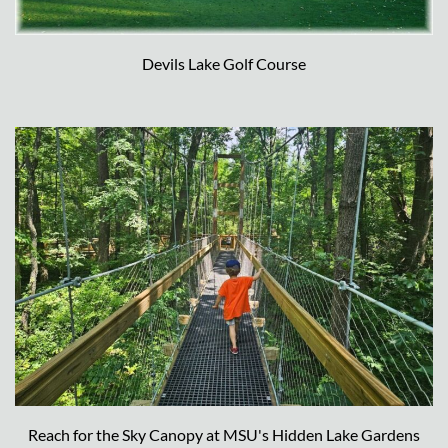
Devils Lake Golf Course
Reach for the Sky Canopy at MSU's Hidden Lake Gardens