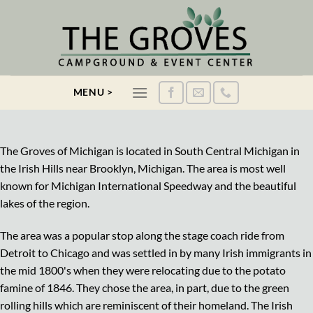
Skip
to
content
MENU >
The Groves of Michigan is located in South Central Michigan in
the Irish Hills near Brooklyn, Michigan. The area is most well
known for Michigan International Speedway and the beautiful
lakes of the region.
The area was a popular stop along the stage coach ride from
Detroit to Chicago and was settled in by many Irish immigrants in
the mid 1800's when they were relocating due to the potato
famine of 1846. They chose the area, in part, due to the green
rolling hills which are reminiscent of their homeland. The Irish