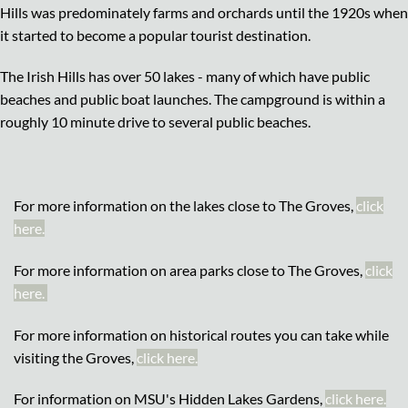
Hills was predominately farms and orchards until the 1920s when
it started to become a popular tourist destination.
The Irish Hills has over 50 lakes - many of which have public
beaches and public boat launches. The campground is within a
roughly 10 minute drive to several public beaches.
For more information on the lakes close to The Groves,
click
here.
For more information on area parks close to The Groves,
click
here.
For more information on historical routes you can take while
visiting the Groves,
click here.
For information on MSU's Hidden Lakes Gardens,
click here.