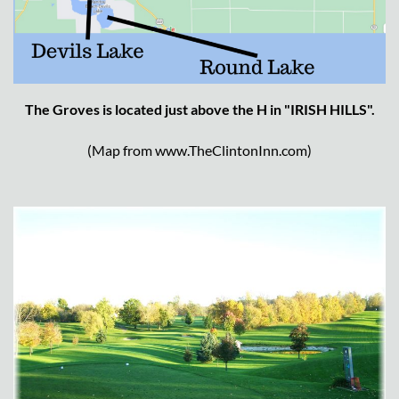
The Groves is located just above the H in "IRISH HILLS".
(Map from www.TheClintonInn.com)