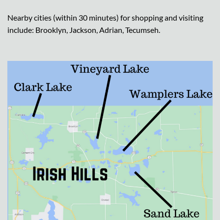
Nearby cities (within 30 minutes) for shopping and visiting
include: Brooklyn, Jackson, Adrian, Tecumseh.