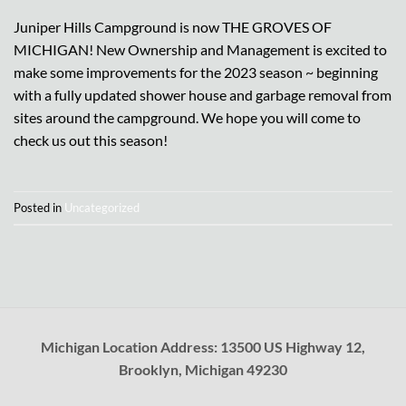
Juniper Hills Campground is now THE GROVES OF
MICHIGAN! New Ownership and Management is excited to
make some improvements for the 2023 season ~ beginning
with a fully updated shower house and garbage removal from
sites around the campground. We hope you will come to
check us out this season!
Posted in
Uncategorized
Michigan Location Address: 13500 US Highway 12,
Brooklyn, Michigan 49230