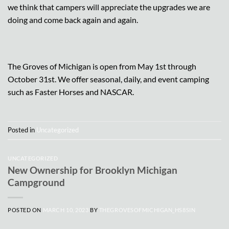
we think that campers will appreciate the upgrades we are
doing and come back again and again.
The Groves of Michigan is open from May 1st through
October 31st. We offer seasonal, daily, and event camping
such as Faster Horses and NASCAR.
Posted in
Uncategorized
UNCATEGORIZED
New Ownership for Brooklyn Michigan
Campground
POSTED ON
MARCH 10, 2023
BY
THEGROVESOFMICHIGAN_HS8SIN