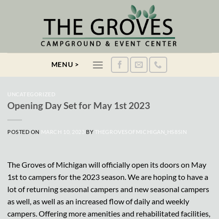
Skip
to
content
MENU >
UNCATEGORIZED
Opening Day Set for May 1st 2023
POSTED ON
MARCH 10, 2023
BY
THEGROVESOFMICHIGAN_HS8SIN
The Groves of Michigan will officially open its doors on May
1st to campers for the 2023 season. We are hoping to have a
lot of returning seasonal campers and new seasonal campers
as well, as well as an increased flow of daily and weekly
campers. Offering more amenities and rehabilitated facilities,