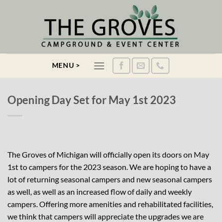
Skip
to
content
MENU >
Opening Day Set for May 1st 2023
The Groves of Michigan will officially open its doors on May
1st to campers for the 2023 season. We are hoping to have a
lot of returning seasonal campers and new seasonal campers
as well, as well as an increased flow of daily and weekly
campers. Offering more amenities and rehabilitated facilities,
we think that campers will appreciate the upgrades we are