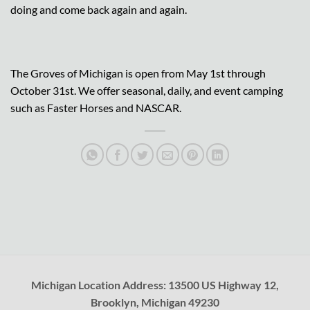
doing and come back again and again.
The Groves of Michigan is open from May 1st through
October 31st. We offer seasonal, daily, and event camping
such as Faster Horses and NASCAR.
Michigan Location Address: 13500 US Highway 12,
Brooklyn, Michigan 49230