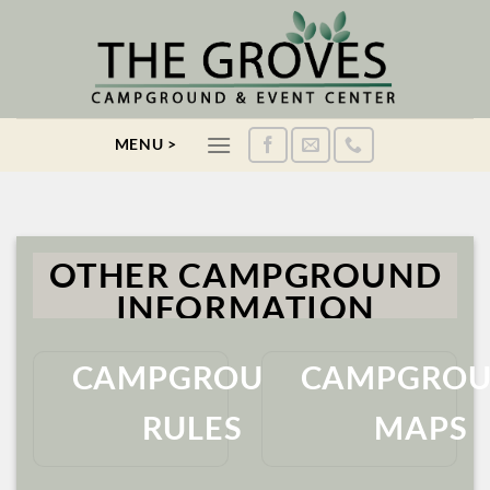
Skip
to
content
MENU >
OTHER CAMPGROUND
INFORMATION
CAMPGROUND
CAMPGRO
RULES
MAPS