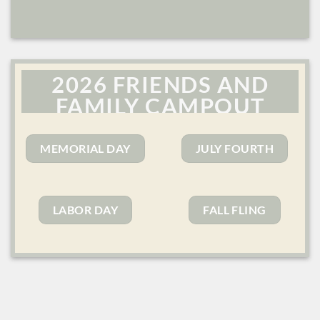
2026 FRIENDS AND
FAMILY CAMPOUT
SERIES
MEMORIAL DAY
JULY FOURTH
LABOR DAY
FALL FLING